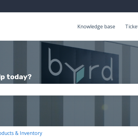
Knowledge base
Ticke
lp today?
the search field is empty.
oducts & Inventory