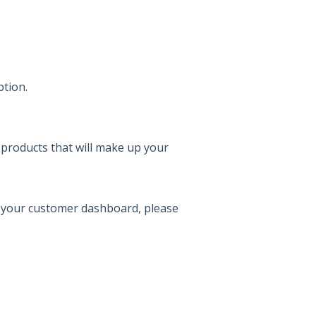
ption.
 products that will make up your
 your customer dashboard, please