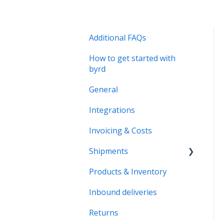
Additional FAQs
How to get started with
byrd
General
Integrations
Invoicing & Costs
Shipments
Products & Inventory
B2B Shipments
Inbound deliveries
Returns