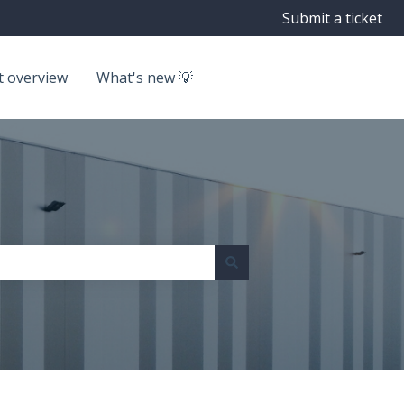
Submit a ticket
t overview
What's new 💡
Go to getbyrd.com