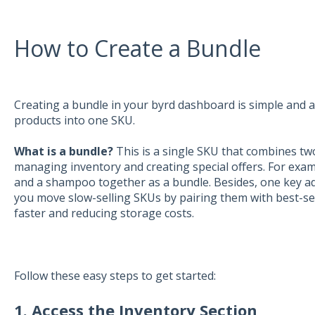
How to Create a Bundle
Creating a bundle in your byrd dashboard is simple and 
products into one SKU.
What is a bundle?
This is a single SKU that combines tw
managing inventory and creating special offers. For exam
and a shampoo together as a bundle. Besides, one key adv
you move slow-selling SKUs by pairing them with best-sell
faster and reducing storage costs.
Follow these easy steps to get started:
1. Access the Inventory Section