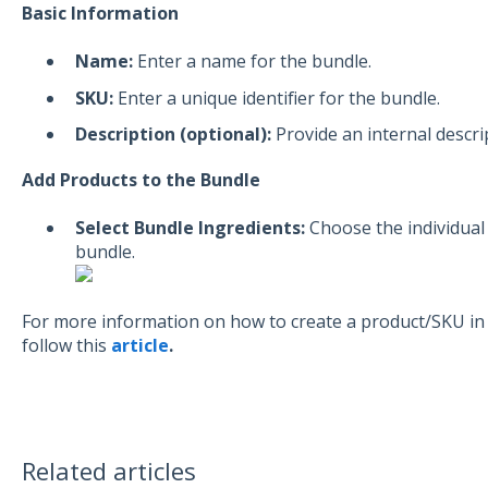
Basic Information
Name:
Enter a name for the bundle.
SKU:
Enter a unique identifier for the bundle.
Description (optional):
Provide an internal descri
Add Products to the Bundle
Select Bundle Ingredients:
Choose the individual
bundle.
For more information on how to create a product/SKU in
follow this
article
.
Related articles