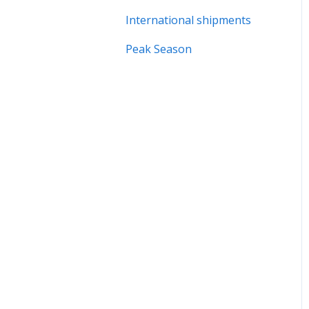
International shipments
Peak Season