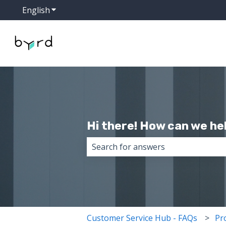
English
Show submenu for translations
Hi there! How can we he
There are no suggestions because 
Customer Service Hub - FAQs
Pr