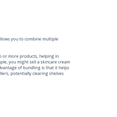
allows you to combine multiple
o or more products, helping in
ple, you might sell a skincare cream
antage of bundling is that it helps
ers, potentially clearing shelves