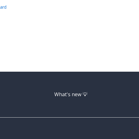
ard
What's new 💡