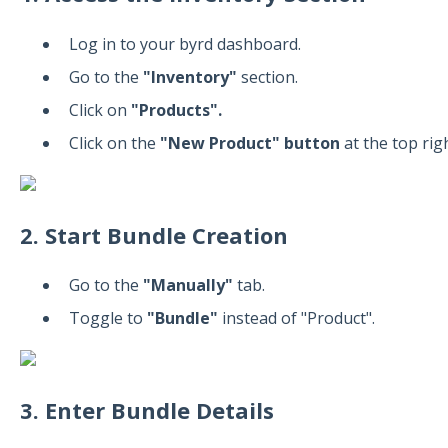
Log in to your byrd dashboard.
Go to the
"Inventory"
section.
Click on
"Products".
Click on the
"New Product" button
at the top righ
2. Start Bundle Creation
Go to the
"Manually"
tab.
Toggle to
"Bundle"
instead of "Product".
3. Enter Bundle Details