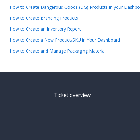
How to Create Dangerous Goods (DG) Products in your Dashbo
How to Create Branding Products
How to Create an Inventory Report
How to Create a New Product/SKU in Your Dashboard
How to Create and Manage Packaging Material
Ticket overview