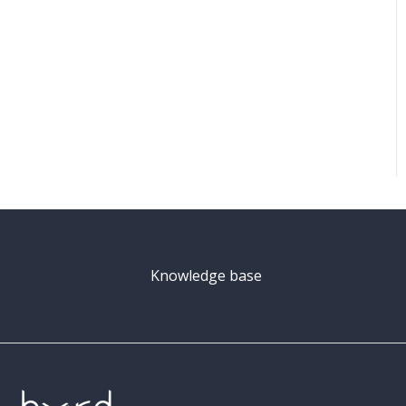
Knowledge base