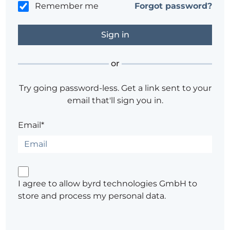
Remember me
Forgot password?
or
Try going password-less. Get a link sent to your
email that'll sign you in.
Email*
I agree to allow byrd technologies GmbH to
store and process my personal data.