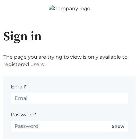
Sign in
The page you are trying to view is only available to
registered users.
Email*
Password*
Show